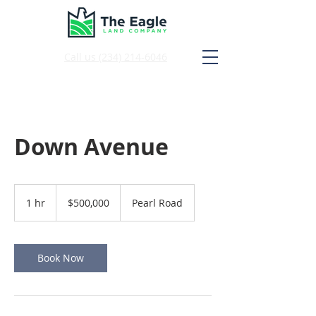
Call us
(234) 214-6046
Down Avenue
500,000
US
1 hr
1
$500,000
Pearl Road
dollars
h
Book Now