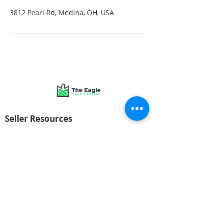
3812 Pearl Rd, Medina, OH, USA
Seller Resources
Get your offer today!
FAQs
Company
About Us
© 2022 The Eagle Land Company. All rights reserved.