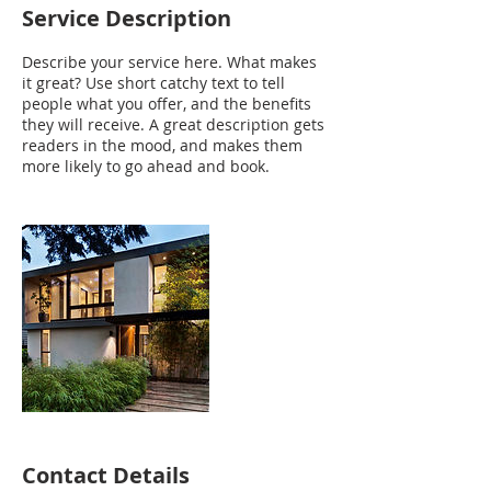
Service Description
Describe your service here. What makes
it great? Use short catchy text to tell
people what you offer, and the benefits
they will receive. A great description gets
readers in the mood, and makes them
more likely to go ahead and book.
Contact Details