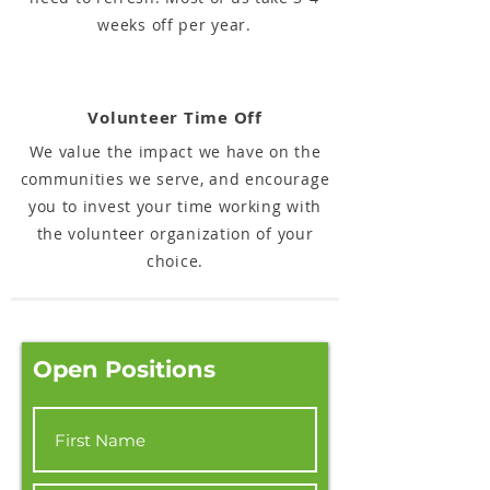
weeks off per year.
Volunteer Time Off
We value the impact we have on the
communities we serve, and encourage
you to invest your time working with
the volunteer organization of your
choice.
Open Positions