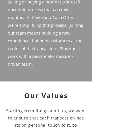
Selling or buying a home is a stressful,
uncertain process that can take
months. At Cleveland Cash Offers,
we're simplifying this process. Joining
our team means building a new
experience that puts customers at the
center of the transaction. Plus you'll
work with a passionate, mission-
driven team.
Our Values
Starting from the ground up, we want
to ensure that each transaction has
its on personal touch to it,
to