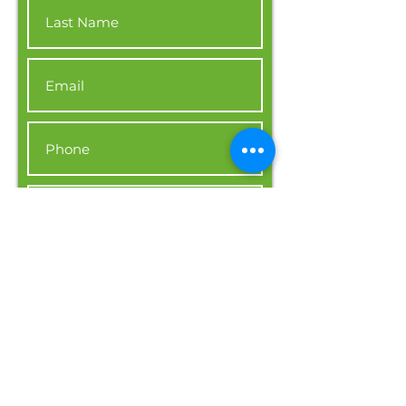
I want to be updated on new
job positions.
Apply Now