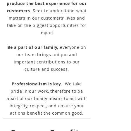
produce the best experience for our
customers
. Seek to understand what
matters in our customers’ lives and
take on the biggest opportunities for
impact
Be a part of our family,
everyone on
our team brings unique and
important contributions to our
culture and success.
Professionalism is key.
We take
pride in our work, therefore to be
apart of our family means to act with
integrity, respect, and ensure your
actions benefit the common good.