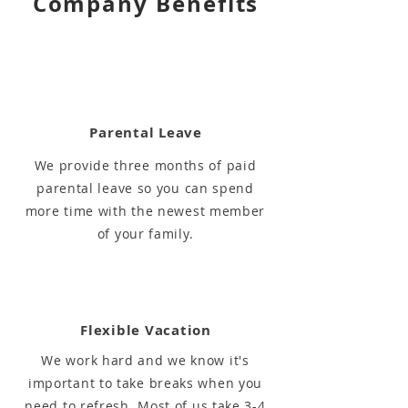
Company Benefits
Parental Leave
We provide three months of paid
parental leave so you can spend
more time with the newest member
of your family.
Flexible Vacation
We work hard and we know it's
important to take breaks when you
need to refresh. Most of us take 3-4