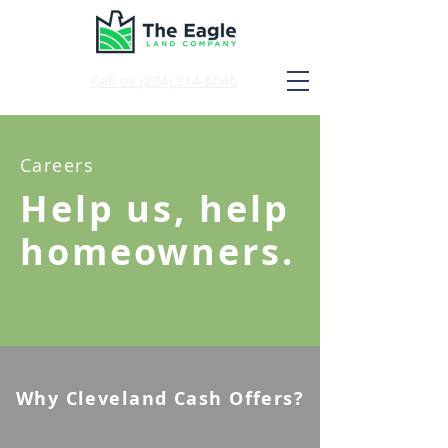
Call us
(234) 214-6046
Careers
Help us, help
homeowners.
Why Cleveland Cash Offers?